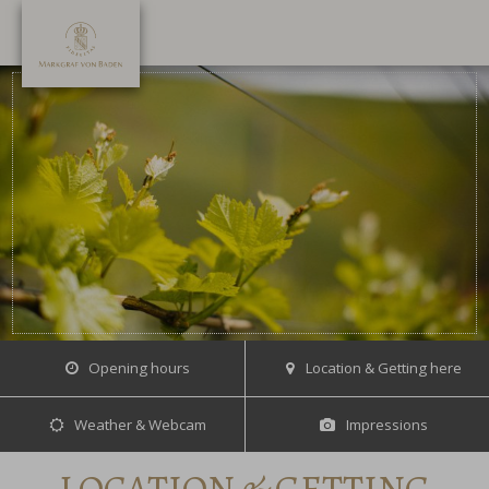
Opening hours
Location & Getting here
Weather & Webcam
Impressions
LOCATION & GETTING