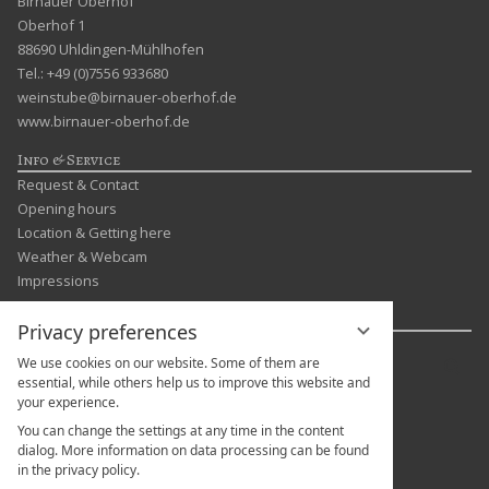
Birnauer Oberhof
Oberhof 1
88690 Uhldingen-Mühlhofen
Tel.: +49 (0)7556 933680
weinstube@birnauer-oberhof.de
www.birnauer-oberhof.de
Info & Service
Request & Contact
Opening hours
Location & Getting here
Weather & Webcam
Impressions
Languages & more
Privacy preferences
Enter
We use cookies on our website. Some of them are
Sear
a
essential, while others help us to improve this website and
your experience.
search
term
You can change the settings at any time in the content
dialog. More information on data processing can be found
in the privacy policy.