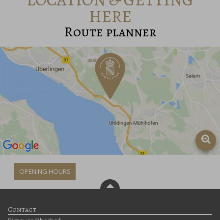
HERE
Route planner
OPENING HOURS
Contact